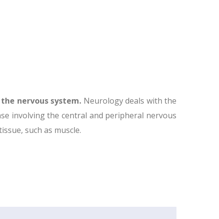
f the nervous system.
Neurology deals with the
ase involving the central and peripheral nervous
 tissue, such as muscle.