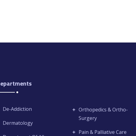
epartments
De-Addiction
Orthopedics & Ortho-
Surgery
Dermatology
Pain & Palliative Care