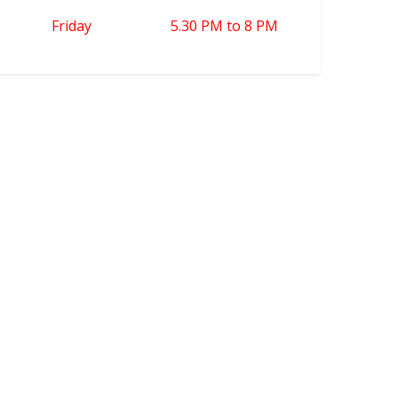
Friday
5.30 PM to 8 PM