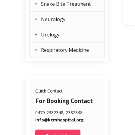
Snake Bite Treatment
Neurology
Urology
Respiratory Medicine
Quick Contact
For Booking Contact
0479-2382348, 2382848
info@kcmhospital.org