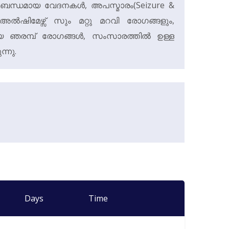
ംബന്ധമായ വേദനകൾ, അപസ്മാരം(Seizure &
അൽഷിമേഴ്സ് സും മറ്റു മറവി രോഗങ്ങളും,
യായ ഞരമ്പ് രോഗങ്ങൾ, സംസാരത്തിൽ ഉള്ള
ന്നു.
Days
Time