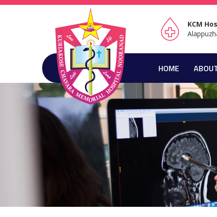
KCM Hos
Alappuzh
HOME
ABOUT