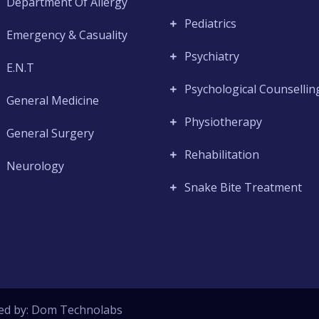
Department Of Allergy
Pediatrics
Emergency & Casuality
Psychiatry
E.N.T
Psychological Counsellin
General Medicine
Physiotherapy
General Surgery
Rehabilitation
Neurology
Snake Bite Treatment
ed by:
Dom Technolabs