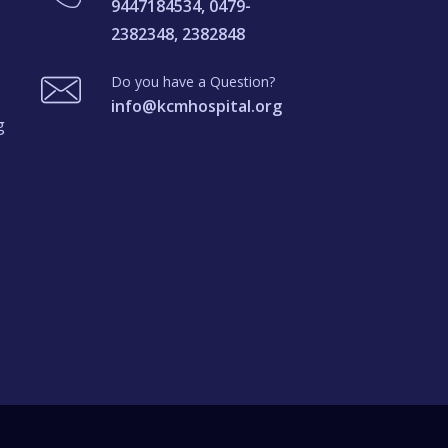
9447184534, 0479-
2382348, 2382848
Do you have a Question?
info@kcmhospital.org
g