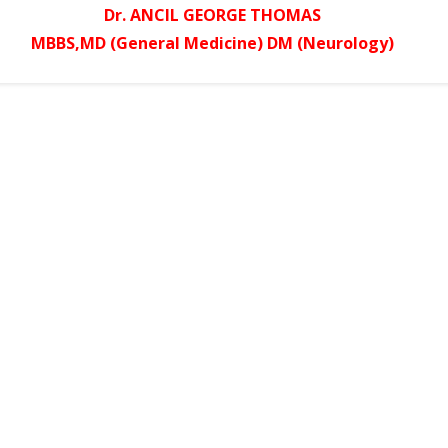
Dr. ANCIL GEORGE THOMAS
MBBS,MD (General Medicine) DM (Neurology)