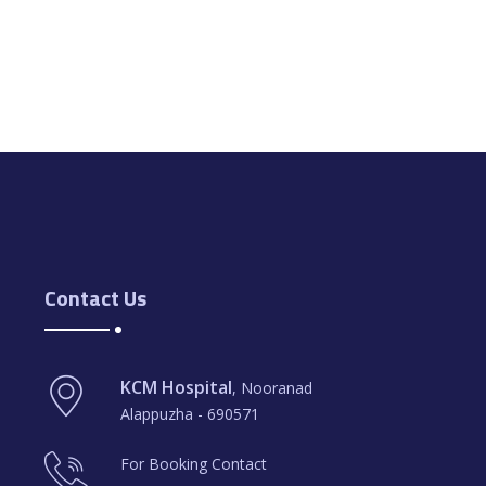
Contact Us
KCM Hospital
, Nooranad
Alappuzha - 690571
For Booking Contact