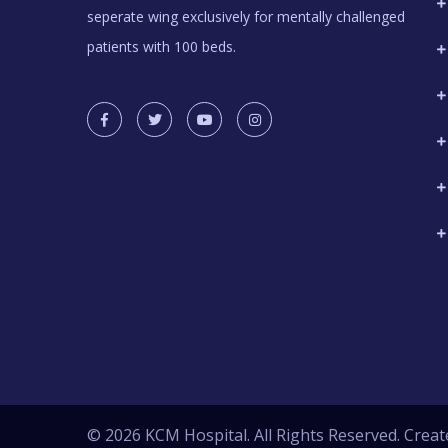
seperate wing exclusively for mentally challenged
patients with 100 beds.
© 2026 KCM Hospital. All Rights Reserved. Creat