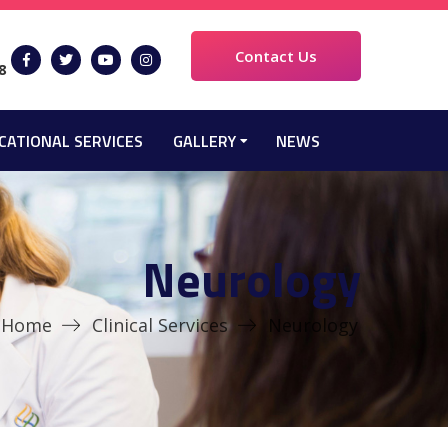
Contact Us
8
CATIONAL SERVICES
GALLERY
NEWS
Neurology
Home
Clinical Services
Neurology