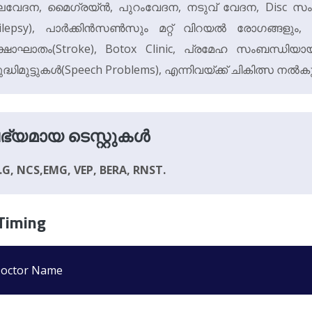
വേദന, മൈഗ്രയ്‌ൻ, പുറംവേദന, നടുവ് വേദന, Disc സ
ilepsy), പാർക്കിൻസൺസും മറ്റ് വിറയൽ രോഗങ്ങളും, 
്ഷാഘാതം(Stroke), Botox Clinic, പ്രമേഹ സംബന്ധി
ദ്ധിമുട്ടുകൾ(Speech Problems), എന്നിവയ്ക്ക് ചികിത്സ നൽകു
ഭ്യമായ ടെസ്റ്റുകൾ
E.G, NCS,EMG, VEP, BERA, RNST.
Timing
octor Name