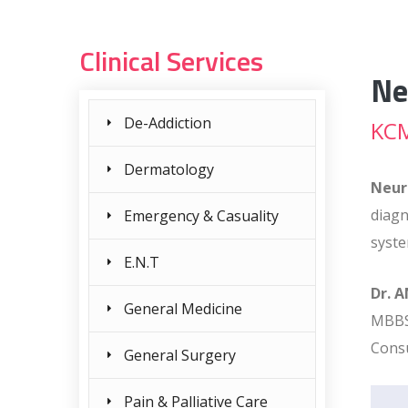
Clinical Services
Ne
De-Addiction
KCM
Dermatology
Neur
diagn
Emergency & Casuality
syste
E.N.T
Dr. 
General Medicine
MBBS
Consu
General Surgery
Pain & Palliative Care