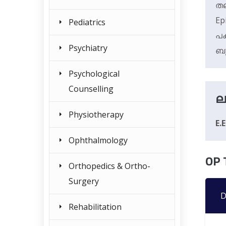
തല
Ep
Pediatrics
പക
Psychiatry
ബു
Psychological
Counselling
ല
Physiotherapy
E.
Ophthalmology
OP 
Orthopedics & Ortho-
Surgery
D
Rehabilitation