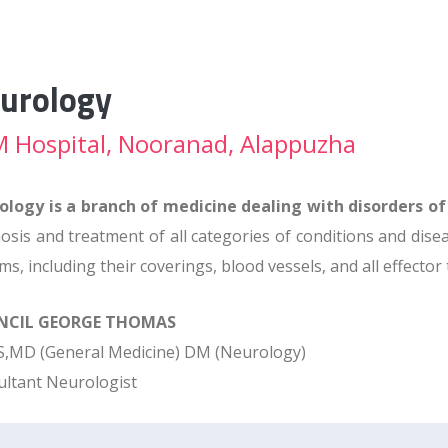
urology
 Hospital, Nooranad, Alappuzha
ology is a branch of medicine dealing with disorders o
osis and treatment of all categories of conditions and dise
ms, including their coverings, blood vessels, and all effector
ANCIL GEORGE THOMAS
,MD (General Medicine) DM (Neurology)
ltant Neurologist