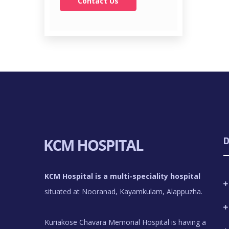
Contact Us
D
KCM Hospital is a multi-speciality hospital
situated at Nooranad, Kayamkulam, Alappuzha.
Kuriakose Chavara Memorial Hospital is having a