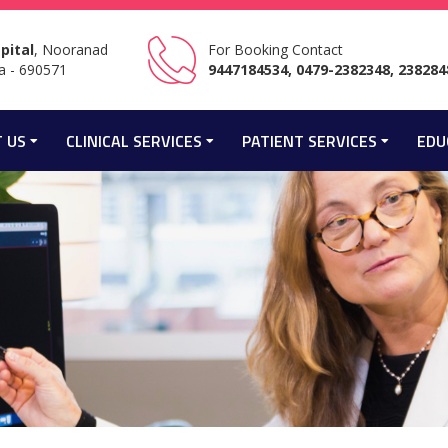
pital
, Nooranad
For Booking Contact
a - 690571
9447184534, 0479-2382348, 238284
 US
CLINICAL SERVICES
PATIENT SERVICES
EDU