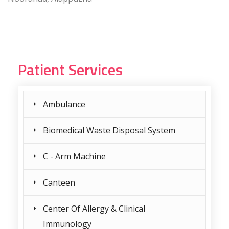
Patient Services
Ambulance
Biomedical Waste Disposal System
C - Arm Machine
Canteen
Center Of Allergy & Clinical
Immunology