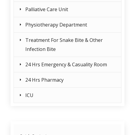
Palliative Care Unit
Physiotherapy Department
Treatment For Snake Bite & Other
Infection Bite
24 Hrs Emergency & Casuality Room
24 Hrs Pharmacy
ICU