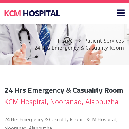
Home
Patient Services
24 Hrs Emergency & Casuality Room
24 Hrs Emergency & Casuality Room
KCM Hospital, Nooranad, Alappuzha
24 Hrs Emergency & Casuality Room - KCM Hospital,
Nooranad, Alappuzha