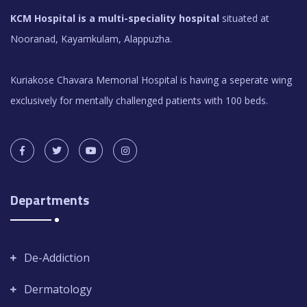
KCM Hospital is a multi-speciality hospital
situated at
Nooranad, Kayamkulam, Alappuzha.
Kuriakose Chavara Memorial Hospital is having a seperate wing
exclusively for mentally challenged patients with 100 beds.
Departments
De-Addiction
Dermatology