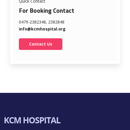
Quick Contact
For Booking Contact
0479-2382348, 2382848
info@kcmhospital.org
Contact Us