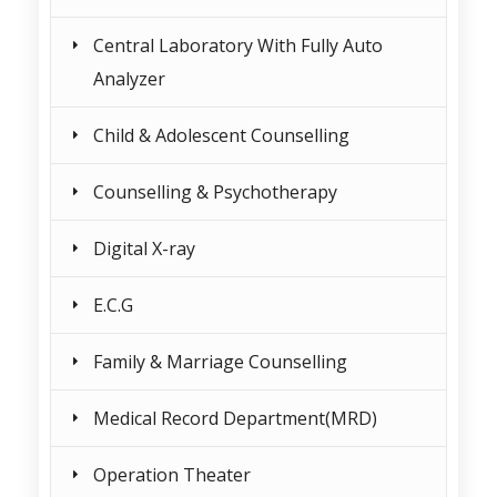
Central Laboratory With Fully Auto
Analyzer
Child & Adolescent Counselling
Counselling & Psychotherapy
Digital X-ray
E.C.G
Family & Marriage Counselling
Medical Record Department(MRD)
Operation Theater