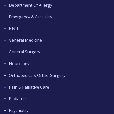
Department Of Allergy
Emergency & Casuality
E.N.T
General Medicine
General Surgery
Neurology
Orthopedics & Ortho-Surgery
Pain & Palliative Care
Pediatrics
Psychiatry