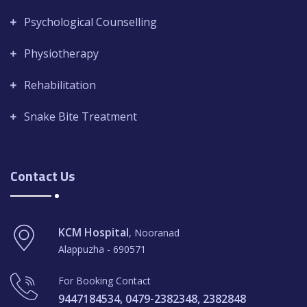
Psychological Counselling
Physiotherapy
Rehabilitation
Snake Bite Treatment
Contact Us
KCM Hospital
, Nooranad
Alappuzha - 690571
For Booking Contact
9447184534, 0479-2382348, 2382848