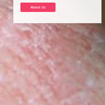
About Us