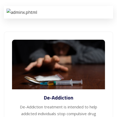
De-Addiction
De-Addiction treatment is intended to help
addicted individuals stop compulsive drug