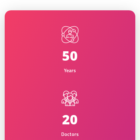
50
Years
20
Doctors