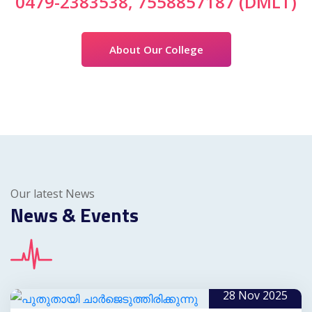
0479-2383538, 7558857187 (DMLT)
About Our College
Our latest News
News & Events
28 Nov 2025