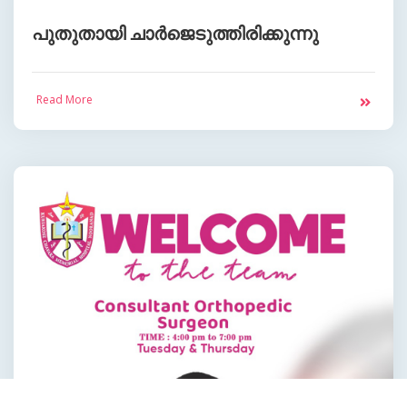
പുതുതായി ചാർജെടുത്തിരിക്കുന്നു
Read More