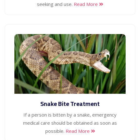
seeking and use.
Read More
Snake Bite Treatment
If a person is bitten by a snake, emergency
medical care should be obtained as soon as
possible.
Read More