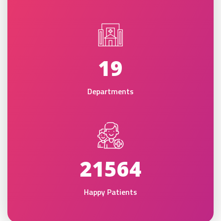
19
Departments
21564
Happy Patients