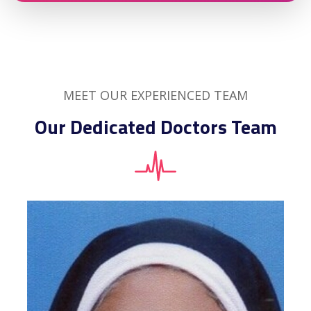
MEET OUR EXPERIENCED TEAM
Our Dedicated Doctors Team