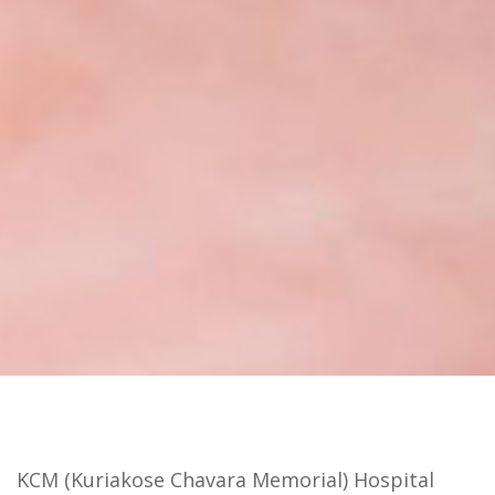
KCM (Kuriakose Chavara Memorial) Hospital