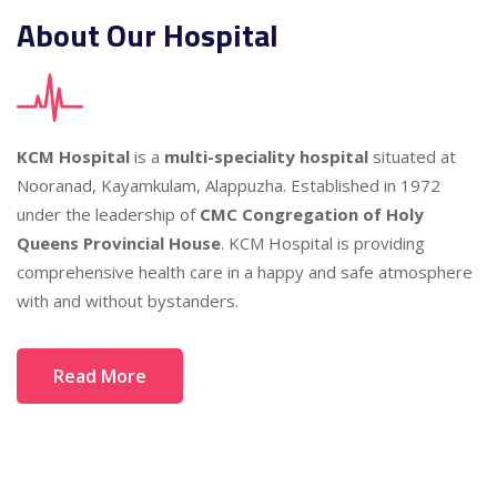
About Our Hospital
KCM Hospital
is a
multi-speciality hospital
situated at
Nooranad, Kayamkulam, Alappuzha. Established in 1972
under the leadership of
CMC Congregation of Holy
Queens Provincial House
. KCM Hospital is providing
comprehensive health care in a happy and safe atmosphere
with and without bystanders.
Read More