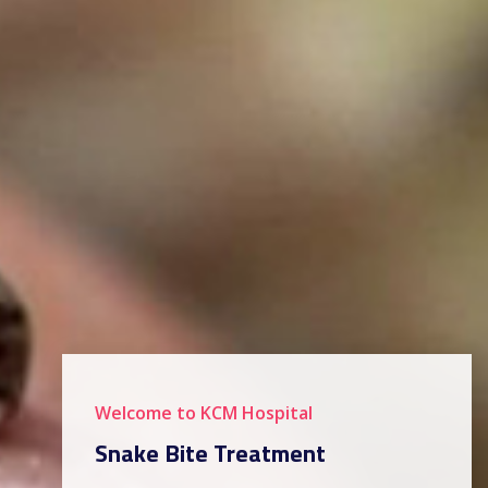
Welcome to KCM Hospital
Snake Bite Treatment