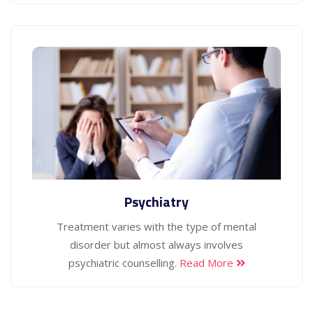
Psychiatry
Treatment varies with the type of mental
disorder but almost always involves
psychiatric counselling.
Read More