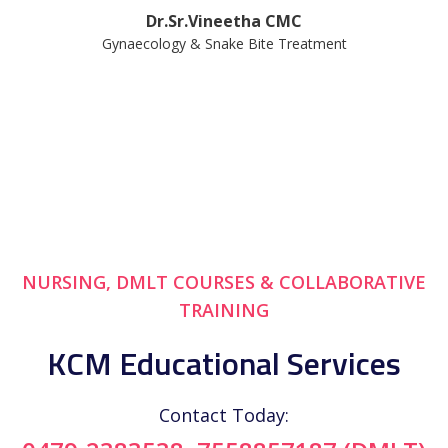
Dr.Sr.Vineetha CMC
Gynaecology & Snake Bite Treatment
NURSING, DMLT COURSES & COLLABORATIVE
TRAINING
KCM Educational Services
Contact Today: