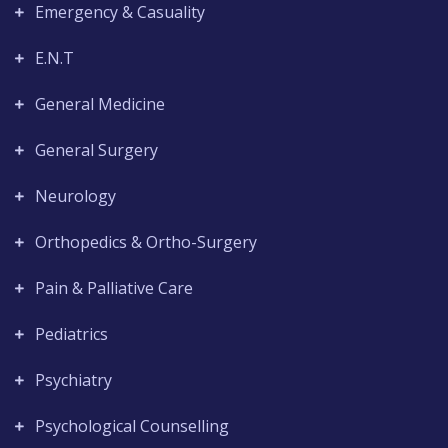
Emergency & Casuality
E.N.T
General Medicine
General Surgery
Neurology
Orthopedics & Ortho-Surgery
Pain & Palliative Care
Pediatrics
Psychiatry
Psychological Counselling