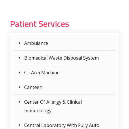
Patient Services
Ambulance
Biomedical Waste Disposal System
C - Arm Machine
Canteen
Center Of Allergy & Clinical
Immunology
Central Laboratory With Fully Auto