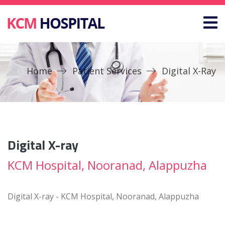
Home
Patient Services
Digital X-Ray
Digital X-ray
KCM Hospital, Nooranad, Alappuzha
Digital X-ray - KCM Hospital, Nooranad, Alappuzha