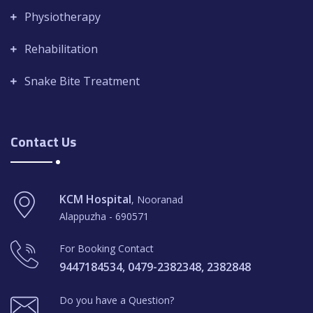
Physiotherapy
Rehabilitation
Snake Bite Treatment
Contact Us
KCM Hospital
, Nooranad
Alappuzha - 690571
For Booking Contact
9447184534, 0479-2382348, 2382848
Do you have a Question?