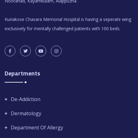
Nooranad, Kayamkulam, Alappuzha.
Kuriakose Chavara Memorial Hospital is having a seperate wing
exclusively for mentally challenged patients with 100 beds.
Departments
De-Addiction
Dermatology
Department Of Allergy