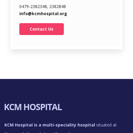
0479-2382348, 2382848
info@kcmhospital.org
Contact Us
KCM Hospital is a multi-speciality hospital
situated at