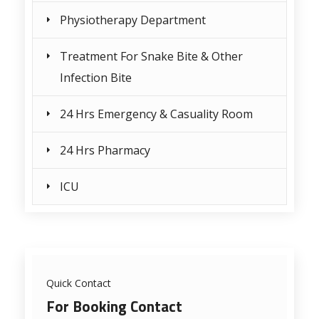
Physiotherapy Department
Treatment For Snake Bite & Other
Infection Bite
24 Hrs Emergency & Casuality Room
24 Hrs Pharmacy
ICU
Quick Contact
For Booking Contact