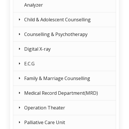
Analyzer
Child & Adolescent Counselling
Counselling & Psychotherapy
Digital X-ray
E.C.G
Family & Marriage Counselling
Medical Record Department(MRD)
Operation Theater
Palliative Care Unit