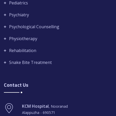
Pediatrics
Psychiatry
Psychological Counselling
Physiotherapy
Rehabilitation
Snake Bite Treatment
Contact Us
KCM Hospital
, Nooranad
Alappuzha - 690571