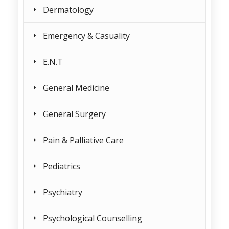
Dermatology
Emergency & Casuality
E.N.T
General Medicine
General Surgery
Pain & Palliative Care
Pediatrics
Psychiatry
Psychological Counselling