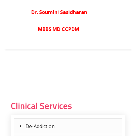
Dr. Soumini Sasidharan
MBBS MD CCPDM
Clinical Services
De-Addiction