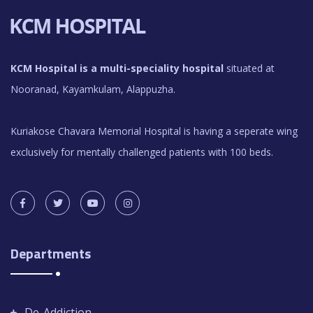
KCM Hospital is a multi-speciality hospital
situated at
Nooranad, Kayamkulam, Alappuzha.
Kuriakose Chavara Memorial Hospital is having a seperate wing
exclusively for mentally challenged patients with 100 beds.
Departments
De-Addiction