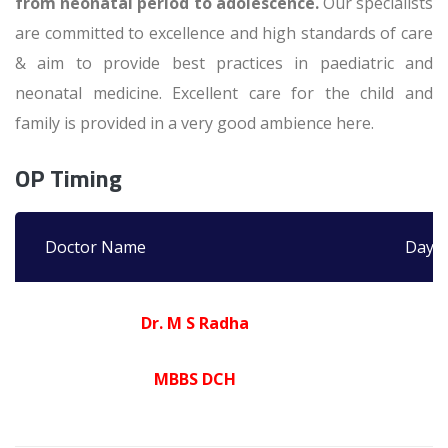
from neonatal period to adolescence.
Our specialists
are committed to excellence and high standards of care
& aim to provide best practices in paediatric and
neonatal medicine. Excellent care for the child and
family is provided in a very good ambience here.
OP Timing
Doctor Name
Days
Dr. M S Radha
MBBS DCH