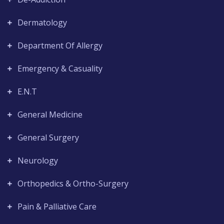
Dermatology
Department Of Allergy
Emergency & Casuality
E.N.T
General Medicine
General Surgery
Neurology
Orthopedics & Ortho-Surgery
Pain & Palliative Care