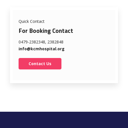
Quick Contact
For Booking Contact
0479-2382348, 2382848
info@kcmhospital.org
Contact Us