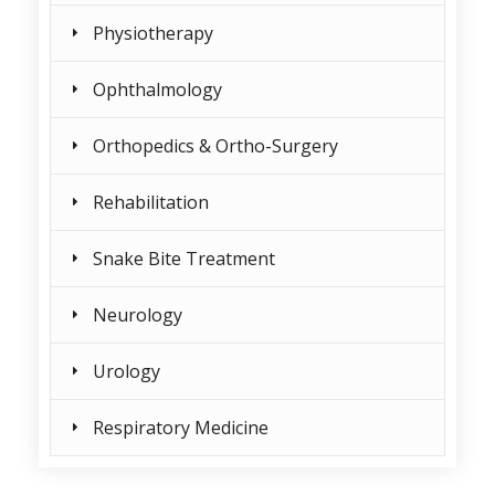
Physiotherapy
Ophthalmology
Orthopedics & Ortho-Surgery
Rehabilitation
Snake Bite Treatment
Neurology
Urology
Respiratory Medicine