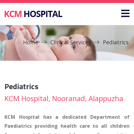
Home
Clinical Services
Pediatrics
Pediatrics
KCM Hospital, Nooranad, Alappuzha
KCM Hospital has a dedicated Department of
Paediatrics providing health care to all children